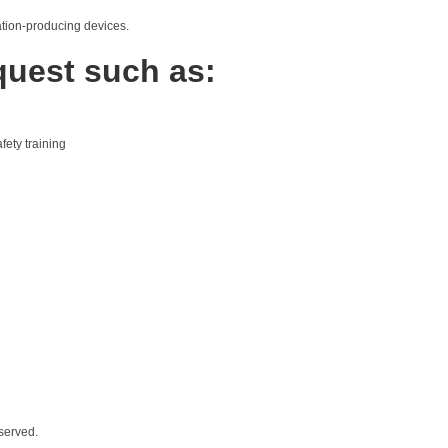
iation-producing devices.
quest such as:
fety training
served.