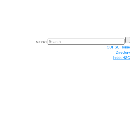
search
OUHSC Home
Directory
InsideHSC