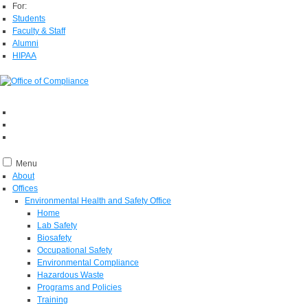
For:
Students
Faculty & Staff
Alumni
HIPAA
Menu
About
Offices
Environmental Health and Safety Office
Home
Lab Safety
Biosafety
Occupational Safety
Environmental Compliance
Hazardous Waste
Programs and Policies
Training