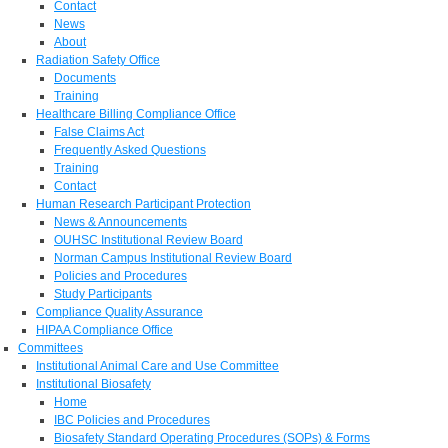
Contact
News
About
Radiation Safety Office
Documents
Training
Healthcare Billing Compliance Office
False Claims Act
Frequently Asked Questions
Training
Contact
Human Research Participant Protection
News & Announcements
OUHSC Institutional Review Board
Norman Campus Institutional Review Board
Policies and Procedures
Study Participants
Compliance Quality Assurance
HIPAA Compliance Office
Committees
Institutional Animal Care and Use Committee
Institutional Biosafety
Home
IBC Policies and Procedures
Biosafety Standard Operating Procedures (SOPs) & Forms