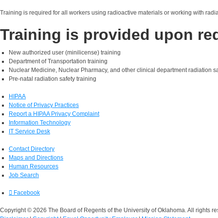
Training is required for all workers using radioactive materials or working with rad
Training is provided upon re
New authorized user (minilicense) training
Department of Transportation training
Nuclear Medicine, Nuclear Pharmacy, and other clinical department radiation sa
Pre-natal radiation safety training
HIPAA
Notice of Privacy Practices
Report a HIPAA Privacy Complaint
Information Technology
IT Service Desk
Contact Directory
Maps and Directions
Human Resources
Job Search
Facebook
Copyright © 2026 The Board of Regents of the University of Oklahoma. All rights re