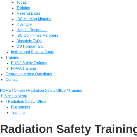
Topaz
Training
Meeting Dates
IBC Meeting Minutes
Inventory
Helpful Resources
IBC Committee Members
Biosafety FAQ's
OU Norman IBC
Institutional Review Board
Training
EHSO Safety Training
HIPAA Training
Frequently Asked Questions
Contact
HOME
/
Offices
/
Radiation Safety Office
/
Training
Section Menu
Radiation Safety Office
Documents
Training
Radiation Safety Trainin