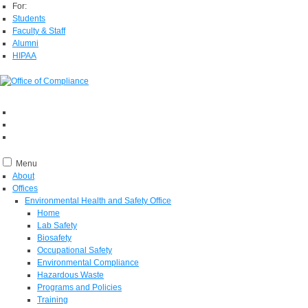
For:
Students
Faculty & Staff
Alumni
HIPAA
Menu
About
Offices
Environmental Health and Safety Office
Home
Lab Safety
Biosafety
Occupational Safety
Environmental Compliance
Hazardous Waste
Programs and Policies
Training