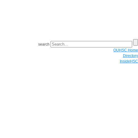
search
OUHSC Home
Directory
InsideHSC