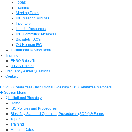
Topaz
Training
Meeting Dates
IBC Meeting Minutes
Inventory
Helpful Resources
IBC Committee Members
Biosafety FAQ's
OU Norman IBC
Institutional Review Board
Training
EHSO Safety Training
HIPAA Training
Frequently Asked Questions
Contact
HOME
/
Committees
/
Institutional Biosafety
/
IBC Committee Members
Section Menu
Institutional Biosafety
Home
IBC Policies and Procedures
Biosafety Standard Operating Procedures (SOPs) & Forms
Topaz
Training
Meeting Dates