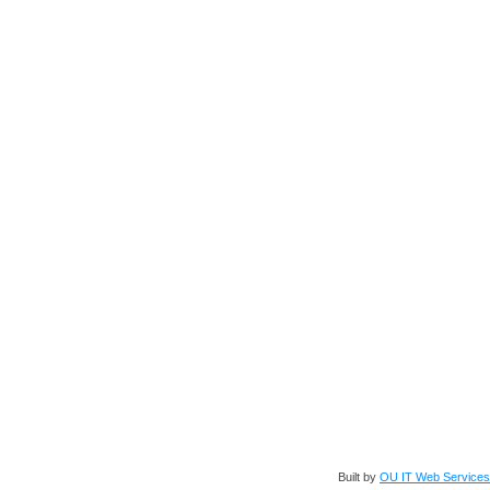
Built by
OU IT Web Services