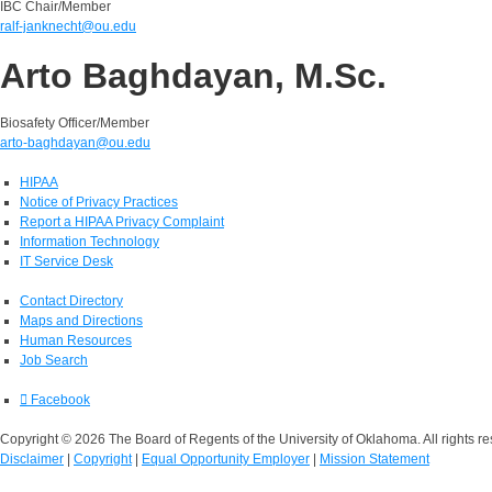
IBC Chair/Member
ralf-janknecht@ou.edu
Arto Baghdayan, M.Sc.
Biosafety Officer/Member
arto-baghdayan@ou.edu
HIPAA
Notice of Privacy Practices
Report a HIPAA Privacy Complaint
Information Technology
IT Service Desk
Contact Directory
Maps and Directions
Human Resources
Job Search
Facebook
Copyright © 2026 The Board of Regents of the University of Oklahoma. All rights re
Disclaimer
|
Copyright
|
Equal Opportunity Employer
|
Mission Statement