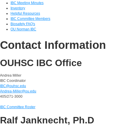
IBC Meeting Minutes
Inventory
Helpful Resources
IBC Committee Members
Biosafety FAQ's
OU Norman IBC
Contact Information
OUHSC IBC Office
Andrea Miller
IBC Coordinator
IBC@ouhsc.edu
Andrea-Miller@ou.edu
405/271-3000
IBC Committee Roster
Ralf Janknecht, Ph.D