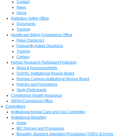
Contact
News
About
Radiation Safety Office
Documents
Training
Healthcare Billing Compliance Office
False Claims Act
Frequently Asked Questions
Training
Contact
Human Research Participant Protection
News & Announcements
OUHSC Institutional Review Board
Norman Campus Institutional Review Board
Policies and Procedures
Study Participants
Compliance Quality Assurance
HIPAA Compliance Office
Committees
Institutional Animal Care and Use Committee
Institutional Biosafety
Home
IBC Policies and Procedures
Biosafety Standard Operating Procedures (SOPs) & Forms