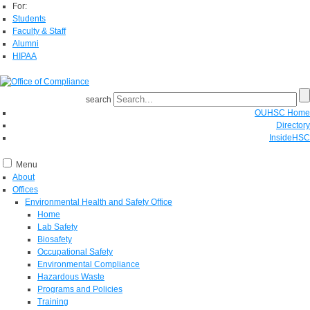
For:
Students
Faculty & Staff
Alumni
HIPAA
search
OUHSC Home
Directory
InsideHSC
Menu
About
Offices
Environmental Health and Safety Office
Home
Lab Safety
Biosafety
Occupational Safety
Environmental Compliance
Hazardous Waste
Programs and Policies
Training