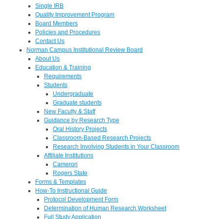
Single IRB
Quality Improvement Program
Board Members
Policies and Procedures
Contact Us
Norman Campus Institutional Review Board
About Us
Education & Training
Requirements
Students
Undergraduate
Graduate students
New Faculty & Staff
Guidance by Research Type
Oral History Projects
Classroom-Based Research Projects
Research Involving Students in Your Classroom
Affiliate Institutions
Cameron
Rogers State
Forms & Templates
How-To Instructional Guide
Protocol Development Form
Determination of Human Research Worksheet
Full Study Application