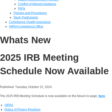
Conflict of Interest Guidance
FAQs
Policies and Procedures
Study Participants
Compliance Quality Assurance
HIPAA Compliance Office
Whats New
2025 IRB Meeting
Schedule Now Available
Published: Tuesday, October 22, 2024
The 2025 IRB Meeting Schedule is now available on the About Us page,
here
.
HIPAA
Notice of Privacy Practices