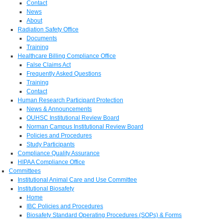
Contact
News
About
Radiation Safety Office
Documents
Training
Healthcare Billing Compliance Office
False Claims Act
Frequently Asked Questions
Training
Contact
Human Research Participant Protection
News & Announcements
OUHSC Institutional Review Board
Norman Campus Institutional Review Board
Policies and Procedures
Study Participants
Compliance Quality Assurance
HIPAA Compliance Office
Committees
Institutional Animal Care and Use Committee
Institutional Biosafety
Home
IBC Policies and Procedures
Biosafety Standard Operating Procedures (SOPs) & Forms