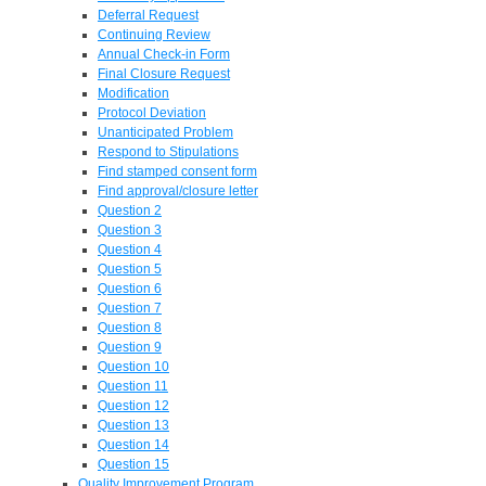
Deferral Request
Continuing Review
Annual Check-in Form
Final Closure Request
Modification
Protocol Deviation
Unanticipated Problem
Respond to Stipulations
Find stamped consent form
Find approval/closure letter
Question 2
Question 3
Question 4
Question 5
Question 6
Question 7
Question 8
Question 9
Question 10
Question 11
Question 12
Question 13
Question 14
Question 15
Quality Improvement Program