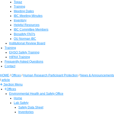
Topaz
Training
Meeting Dates
IBC Meeting Minutes
Inventory
Helpful Resources
IBC Committee Members
Biosafety FAQ's
OU Norman IBC
Institutional Review Board
Training
EHSO Safety Training
HIPAA Training
Frequently Asked Questions
Contact
HOME
/
Offices
/
Human Research Participant Protection
/
News & Announcements
/
article
Section Menu
Offices
Environmental Health and Safety Office
Home
Lab Safety
Safety Data Sheet
Inventories