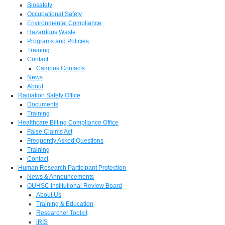
Biosafety
Occupational Safety
Environmental Compliance
Hazardous Waste
Programs and Policies
Training
Contact
Campus Contacts
News
About
Radiation Safety Office
Documents
Training
Healthcare Billing Compliance Office
False Claims Act
Frequently Asked Questions
Training
Contact
Human Research Participant Protection
News & Announcements
OUHSC Institutional Review Board
About Us
Training & Education
Researcher Toolkit
iRIS