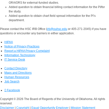
ORA/ORS for external-funded studies.
Added question to obtain financial billing contact information for the PI/for
the study.
Added question to obtain chart field spread information for the PI’s
department.
Please contact the HSC IRB Office (
irb@ouhsc.edu
or 405-271-2045) if you have
questions or encounter any barriers in either application.
HIPAA
Notice of Privacy Practices
Report a HIPAA Privacy Complaint
Information Technology
IT Service Desk
Contact Directory
Maps and Directions
Human Resources
Job Search
Facebook
Copyright © 2026 The Board of Regents of the University of Oklahoma. All rights
reserved.
Disclaimer
|
Copyright
|
Equal Opportunity Employer
|
Mission Statement