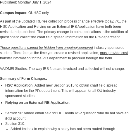
Published: Monday, July 1, 2024
Campus Impact:
OUHSC only
As part of the updated IRB fee collection process change effective today, 7/1, the
HSC Application and Relying on an External IRB Application have both been
revised and published. The primary change to both applications is the addition of
questions to collect the chart field spread information for the PI's department.
These questions
cannot be hidden from ongoing/approved
industry-sponsored
studies. Therefore, at the time you create a revised application,
must provide cost
transfer information for the PI’s department to proceed through the form.
VA/DMEI Studies: The way IRB fees are invoiced and collected will not change.
Summary of Form Changes:
HSC Application:
Added new Section 2015 to obtain chart field spread
information for the PI’s department. This will appear for all OU industry-
sponsored studies.
Relying on an External IRB Application:
Section 50: Added email field for OU Health KSP question who do not have an
iRIS account.
Section 310:
Added textbox to explain why a study has not been routed through