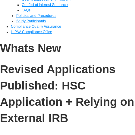
Conflict of Interest Guidance
FAQs
Policies and Procedures
Study Participants
Compliance Quality Assurance
HIPAA Compliance Office
Whats New
Revised Applications
Published: HSC
Application + Relying on
External IRB