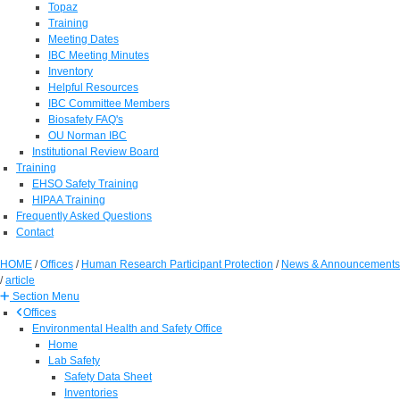
Topaz
Training
Meeting Dates
IBC Meeting Minutes
Inventory
Helpful Resources
IBC Committee Members
Biosafety FAQ's
OU Norman IBC
Institutional Review Board
Training
EHSO Safety Training
HIPAA Training
Frequently Asked Questions
Contact
HOME
/
Offices
/
Human Research Participant Protection
/
News & Announcements
/
article
Section Menu
Offices
Environmental Health and Safety Office
Home
Lab Safety
Safety Data Sheet
Inventories