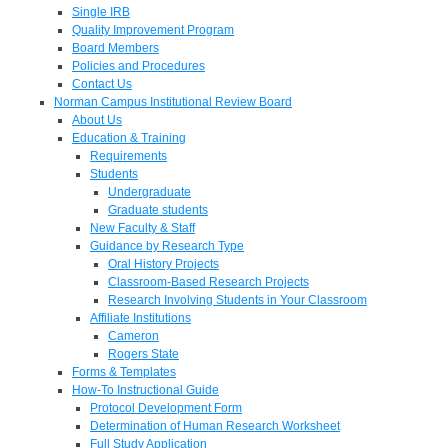
Single IRB
Quality Improvement Program
Board Members
Policies and Procedures
Contact Us
Norman Campus Institutional Review Board
About Us
Education & Training
Requirements
Students
Undergraduate
Graduate students
New Faculty & Staff
Guidance by Research Type
Oral History Projects
Classroom-Based Research Projects
Research Involving Students in Your Classroom
Affiliate Institutions
Cameron
Rogers State
Forms & Templates
How-To Instructional Guide
Protocol Development Form
Determination of Human Research Worksheet
Full Study Application