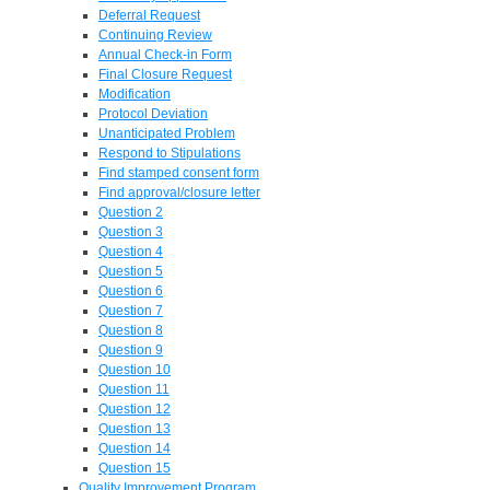
Deferral Request
Continuing Review
Annual Check-in Form
Final Closure Request
Modification
Protocol Deviation
Unanticipated Problem
Respond to Stipulations
Find stamped consent form
Find approval/closure letter
Question 2
Question 3
Question 4
Question 5
Question 6
Question 7
Question 8
Question 9
Question 10
Question 11
Question 12
Question 13
Question 14
Question 15
Quality Improvement Program