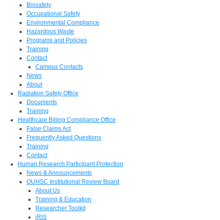
Biosafety
Occupational Safety
Environmental Compliance
Hazardous Waste
Programs and Policies
Training
Contact
Campus Contacts
News
About
Radiation Safety Office
Documents
Training
Healthcare Billing Compliance Office
False Claims Act
Frequently Asked Questions
Training
Contact
Human Research Participant Protection
News & Announcements
OUHSC Institutional Review Board
About Us
Training & Education
Researcher Toolkit
iRIS