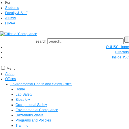
For:
Students
Faculty & Staff
Alumni
HIPAA
search
OUHSC Home
Directory
InsideHSC
Menu
About
Offices
Environmental Health and Safety Office
Home
Lab Safety
Biosafety
Occupational Safety
Environmental Compliance
Hazardous Waste
Programs and Policies
Training