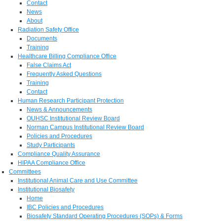
Contact
News
About
Radiation Safety Office
Documents
Training
Healthcare Billing Compliance Office
False Claims Act
Frequently Asked Questions
Training
Contact
Human Research Participant Protection
News & Announcements
OUHSC Institutional Review Board
Norman Campus Institutional Review Board
Policies and Procedures
Study Participants
Compliance Quality Assurance
HIPAA Compliance Office
Committees
Institutional Animal Care and Use Committee
Institutional Biosafety
Home
IBC Policies and Procedures
Biosafety Standard Operating Procedures (SOPs) & Forms