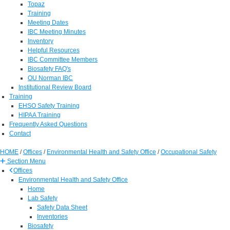
Topaz
Training
Meeting Dates
IBC Meeting Minutes
Inventory
Helpful Resources
IBC Committee Members
Biosafety FAQ's
OU Norman IBC
Institutional Review Board
Training
EHSO Safety Training
HIPAA Training
Frequently Asked Questions
Contact
HOME
/
Offices
/
Environmental Health and Safety Office
/
Occupational Safety
Section Menu
Offices
Environmental Health and Safety Office
Home
Lab Safety
Safety Data Sheet
Inventories
Biosafety