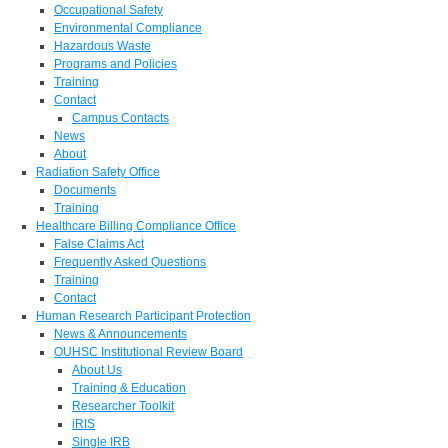
Occupational Safety
Environmental Compliance
Hazardous Waste
Programs and Policies
Training
Contact
Campus Contacts
News
About
Radiation Safety Office
Documents
Training
Healthcare Billing Compliance Office
False Claims Act
Frequently Asked Questions
Training
Contact
Human Research Participant Protection
News & Announcements
OUHSC Institutional Review Board
About Us
Training & Education
Researcher Toolkit
iRIS
Single IRB