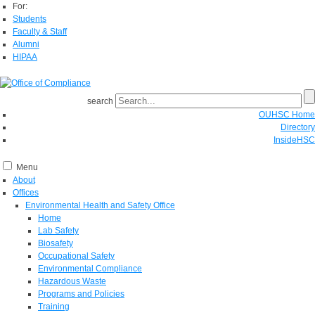
For:
Students
Faculty & Staff
Alumni
HIPAA
search
OUHSC Home
Directory
InsideHSC
Menu
About
Offices
Environmental Health and Safety Office
Home
Lab Safety
Biosafety
Occupational Safety
Environmental Compliance
Hazardous Waste
Programs and Policies
Training