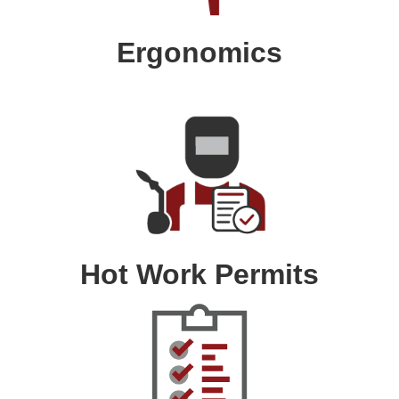
Ergonomics
Hot Work Permits