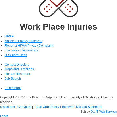
Work Place Injuries
HIPAA
Notice of Privacy Practices
Report a HIPAA Privacy Complaint
Information Technology
IT Service Desk
Contact Directory
Maps and Directions
Human Resources
Job Search
Facebook
Copyright © 2026 The Board of Regents of the University of Oklahoma. All rights
reserved.
Disclaimer
|
Copyright
|
Equal Opportunity Employer
|
Mission Statement
Built by
OU IT Web Services
Login