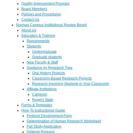
Quality Improvement Program
Board Members
Policies and Procedures
Contact Us
Norman Campus Institutional Review Board
About Us
Education & Training
Requirements
Students
Undergraduate
Graduate students
New Faculty & Staff
Guidance by Research Type
Oral History Projects
Classroom-Based Research Projects
Research Involving Students in Your Classroom
Affiliate Institutions
Cameron
Rogers State
Forms & Templates
How-To Instructional Guide
Protocol Development Form
Determination of Human Research Worksheet
Full Study Application
Deferral Request