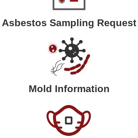
Asbestos Sampling Request
Mold Information