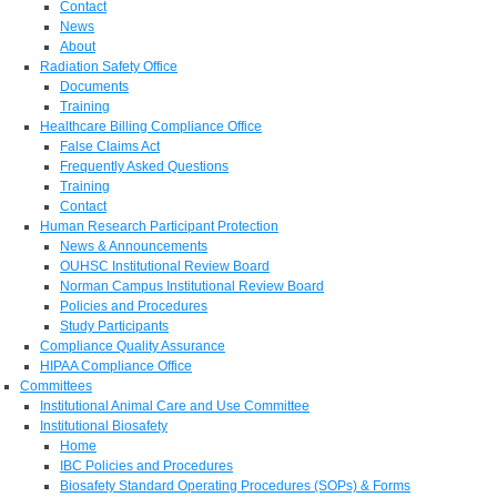
Contact
News
About
Radiation Safety Office
Documents
Training
Healthcare Billing Compliance Office
False Claims Act
Frequently Asked Questions
Training
Contact
Human Research Participant Protection
News & Announcements
OUHSC Institutional Review Board
Norman Campus Institutional Review Board
Policies and Procedures
Study Participants
Compliance Quality Assurance
HIPAA Compliance Office
Committees
Institutional Animal Care and Use Committee
Institutional Biosafety
Home
IBC Policies and Procedures
Biosafety Standard Operating Procedures (SOPs) & Forms