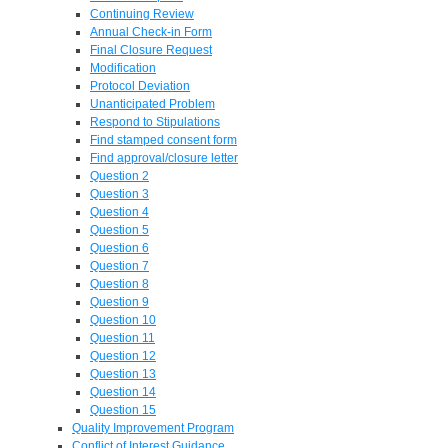
Continuing Review
Annual Check-in Form
Final Closure Request
Modification
Protocol Deviation
Unanticipated Problem
Respond to Stipulations
Find stamped consent form
Find approval/closure letter
Question 2
Question 3
Question 4
Question 5
Question 6
Question 7
Question 8
Question 9
Question 10
Question 11
Question 12
Question 13
Question 14
Question 15
Quality Improvement Program
Conflict of Interest Guidance