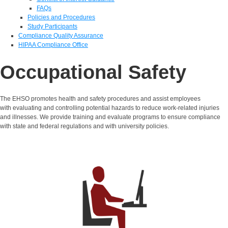
FAQs
Policies and Procedures
Study Participants
Compliance Quality Assurance
HIPAA Compliance Office
Occupational Safety
The EHSO promotes health and safety procedures and assist employees
with evaluating and controlling potential hazards to reduce work-related injuries
and illnesses. We provide training and evaluate programs to ensure compliance
with state and federal regulations and with university policies.