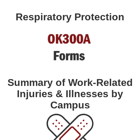
Respiratory Protection
Summary of Work-Related
Injuries & Illnesses by
Campus